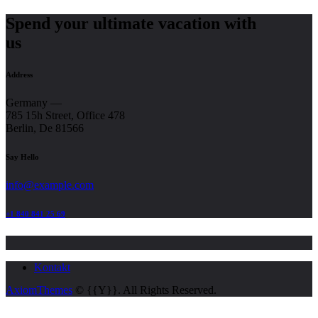
Spend your ultimate vacation with
us
Address
Germany —
785 15h Street, Office 478
Berlin, De 81566
Say Hello
info@example.com
+1 840 841 25 69
Kontakt
AxiomThemes
© {{Y}}. All Rights Reserved.