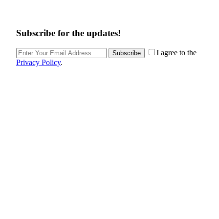
Subscribe for the updates!
I agree to the
Subscribe
Privacy Policy
.