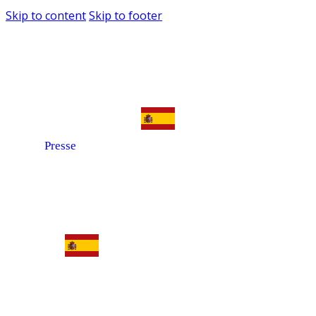
Skip to content
Skip to footer
Presse