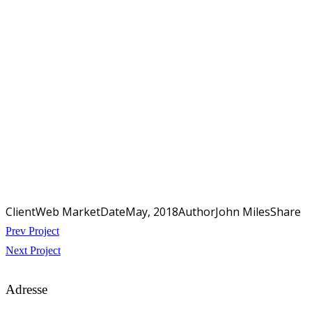
Client
Web Market
Date
May, 2018
Author
John Miles
Share
Beitragsnavigation
Prev Project
Next Project
Adresse