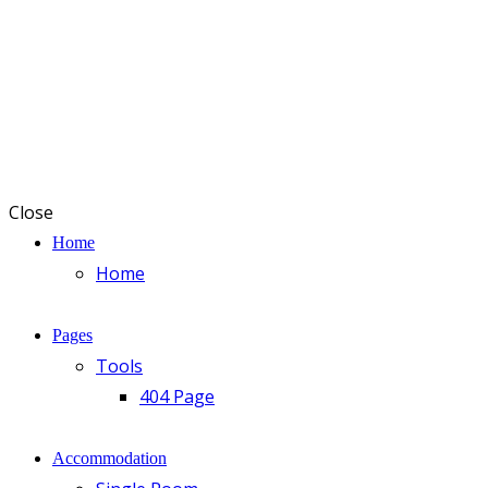
Close
Home
Home
Pages
Tools
404 Page
Accommodation