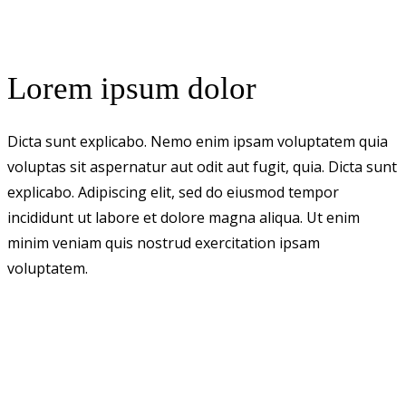
Lorem ipsum dolor
Dicta sunt explicabo. Nemo enim ipsam voluptatem quia
voluptas sit aspernatur aut odit aut fugit, quia. Dicta sunt
explicabo. Adipiscing elit, sed do eiusmod tempor
incididunt ut labore et dolore magna aliqua. Ut enim
minim veniam quis nostrud exercitation ipsam
voluptatem.