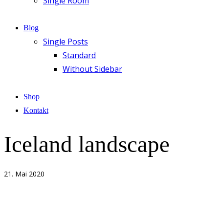
Single Room
Blog
Single Posts
Standard
Without Sidebar
Shop
Kontakt
Iceland landscape
21. Mai 2020