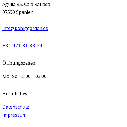
Agulla 95, Cala Ratjada
07590 Spanien
info@koniggarden.es
+34 971 81 83 69
Öffnungszeiten
Mo- So.
12:00 – 03:00
Rechtliches
Datenschutz
Impressum