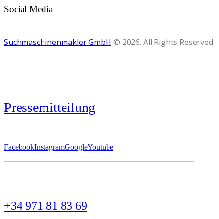
Social Media
Suchmaschinenmakler GmbH
© 2026. All Rights Reserved.
Pressemitteilung
Facebook
Instagram
Google
Youtube
+34 971 81 83 69