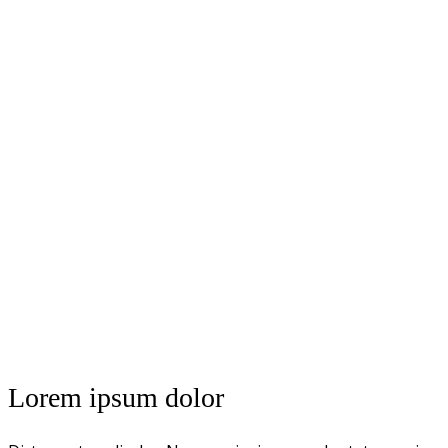
Lorem ipsum dolor