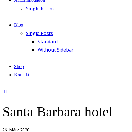
Accommodation
Single Room
Blog
Single Posts
Standard
Without Sidebar
Shop
Kontakt
Santa Barbara hotel
26. März 2020