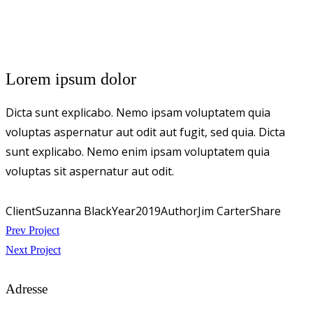
Lorem ipsum dolor
Dicta sunt explicabo. Nemo ipsam voluptatem quia
voluptas aspernatur aut odit aut fugit, sed quia. Dicta
sunt explicabo. Nemo enim ipsam voluptatem quia
voluptas sit aspernatur aut odit.
Client
Suzanna Black
Year
2019
Author
Jim Carter
Share
Beitragsnavigation
Prev Project
Next Project
Adresse