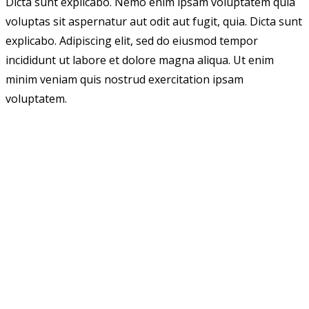
Dicta sunt explicabo. Nemo enim ipsam voluptatem quia
voluptas sit aspernatur aut odit aut fugit, quia. Dicta sunt
explicabo. Adipiscing elit, sed do eiusmod tempor
incididunt ut labore et dolore magna aliqua. Ut enim
minim veniam quis nostrud exercitation ipsam
voluptatem.