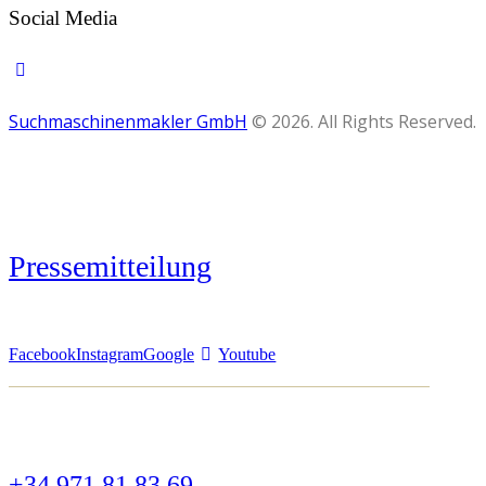
Social Media
Suchmaschinenmakler GmbH
© 2026. All Rights Reserved.
Pressemitteilung
Facebook
Instagram
Google
Youtube
+34 971 81 83 69