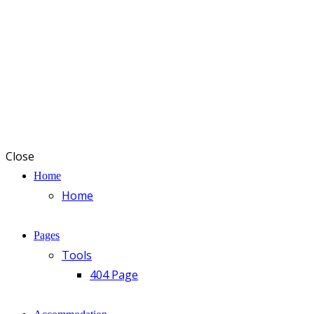
Close
Home
Home
Pages
Tools
404 Page