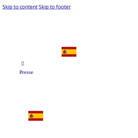
Skip to content
Skip to footer
Presse