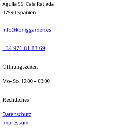
Agulla 95, Cala Ratjada
07590 Spanien
info@koniggarden.es
+34 971 81 83 69
Öffnungszeiten
Mo- So.
12:00 – 03:00
Rechtliches
Datenschutz
Impressum