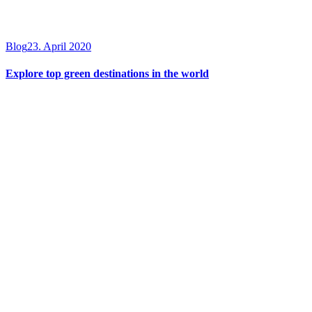
Blog
23. April 2020
Explore top green destinations in the world