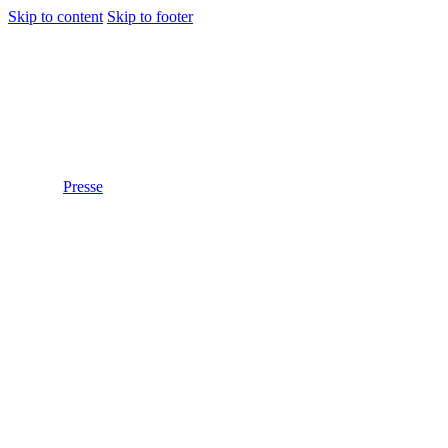
Skip to content
Skip to footer
Presse