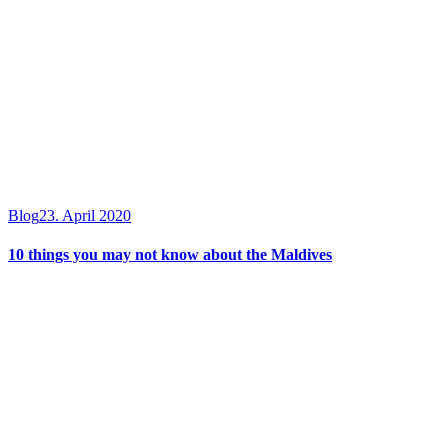
Blog
23. April 2020
10 things you may not know about the Maldives