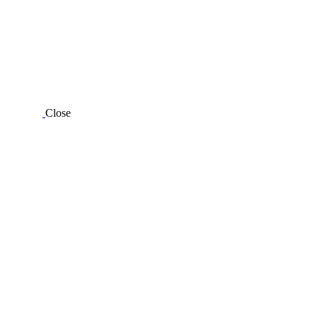
Close