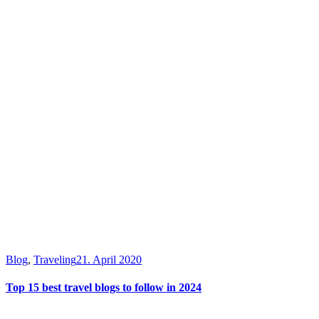
Blog
,
Traveling
21. April 2020
Top 15 best travel blogs to follow in 2024