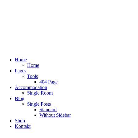
Home
Home
Pages
Tools
404 Page
Accommodation
Single Room
Blog
Single Posts
Standard
Without Sidebar
Shop
Kontakt