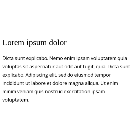
Lorem ipsum dolor
Dicta sunt explicabo. Nemo enim ipsam voluptatem quia
voluptas sit aspernatur aut odit aut fugit, quia. Dicta sunt
explicabo. Adipiscing elit, sed do eiusmod tempor
incididunt ut labore et dolore magna aliqua. Ut enim
minim veniam quis nostrud exercitation ipsam
voluptatem.