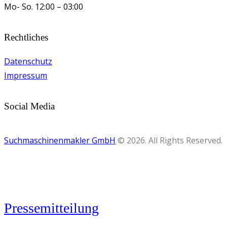
Mo- So.
12:00 – 03:00
Rechtliches
Datenschutz
Impressum
Social Media
Suchmaschinenmakler GmbH
© 2026. All Rights Reserved.
Pressemitteilung