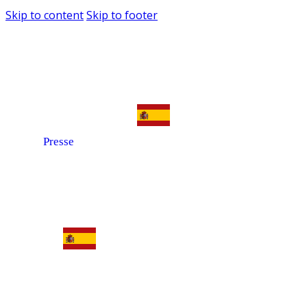
Skip to content
Skip to footer
Presse