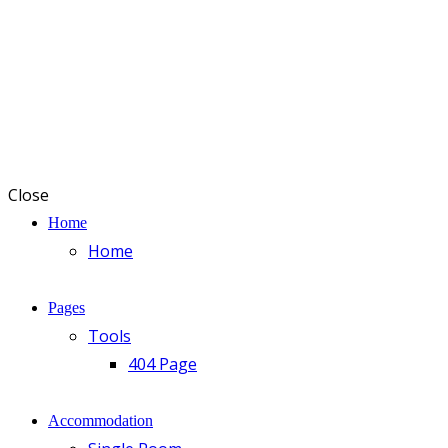
Close
Home
Home
Pages
Tools
404 Page
Accommodation