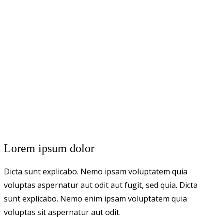
Lorem ipsum dolor
Dicta sunt explicabo. Nemo ipsam voluptatem quia
voluptas aspernatur aut odit aut fugit, sed quia. Dicta
sunt explicabo. Nemo enim ipsam voluptatem quia
voluptas sit aspernatur aut odit.