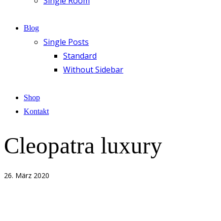
Single Room
Blog
Single Posts
Standard
Without Sidebar
Shop
Kontakt
Cleopatra luxury
26. März 2020