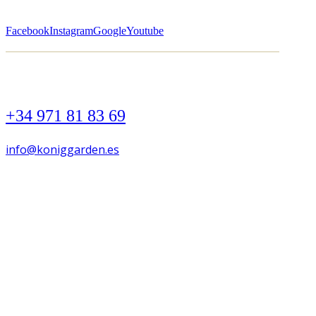
Facebook
Instagram
Google
Youtube
+34 971 81 83 69
info@koniggarden.es