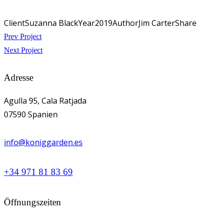
Client
Suzanna Black
Year
2019
Author
Jim Carter
Share
Beitragsnavigation
Prev Project
Next Project
Adresse
Agulla 95, Cala Ratjada
07590 Spanien
info@koniggarden.es
+34 971 81 83 69
Öffnungszeiten