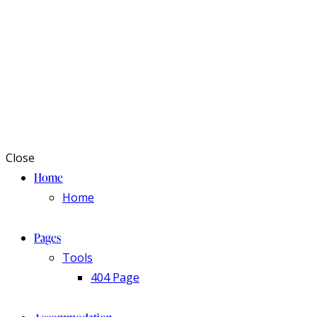
Close
Home
Home
Pages
Tools
404 Page