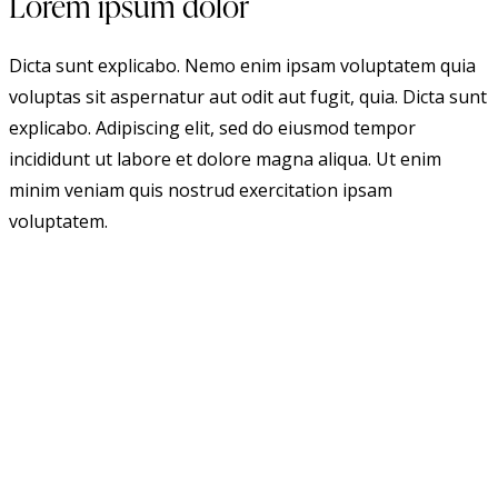
Lorem ipsum dolor
Dicta sunt explicabo. Nemo enim ipsam voluptatem quia
voluptas sit aspernatur aut odit aut fugit, quia. Dicta sunt
explicabo. Adipiscing elit, sed do eiusmod tempor
incididunt ut labore et dolore magna aliqua. Ut enim
minim veniam quis nostrud exercitation ipsam
voluptatem.