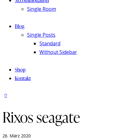
Accommodation
Single Room
Blog
Single Posts
Standard
Without Sidebar
Shop
Kontakt
Rixos seagate
26. März 2020