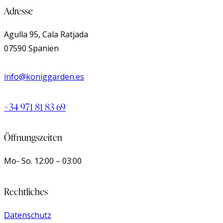
Adresse
Agulla 95, Cala Ratjada
07590 Spanien
info@koniggarden.es
+34 971 81 83 69
Öffnungszeiten
Mo- So.
12:00 – 03:00
Rechtliches
Datenschutz