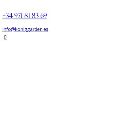
+34 971 81 83 69
info@koniggarden.es