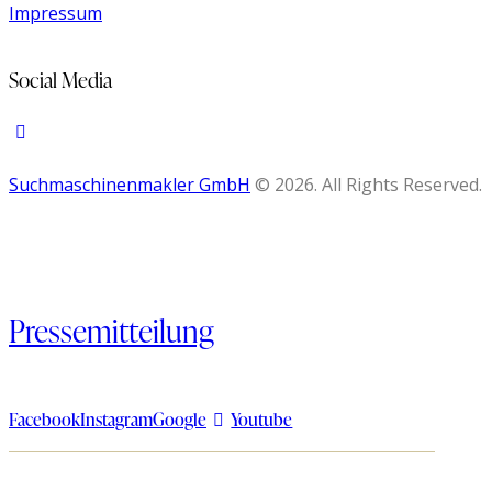
Impressum
Social Media
Suchmaschinenmakler GmbH
© 2026. All Rights Reserved.
Pressemitteilung
Facebook
Instagram
Google
Youtube