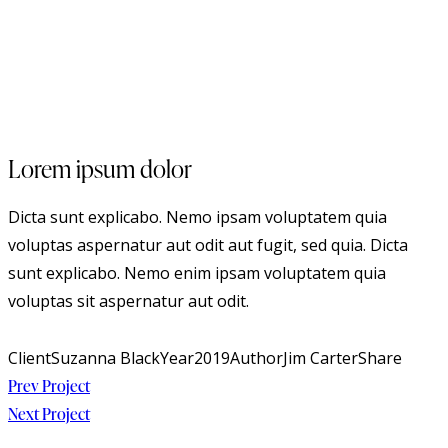
Lorem ipsum dolor
Dicta sunt explicabo. Nemo ipsam voluptatem quia
voluptas aspernatur aut odit aut fugit, sed quia. Dicta
sunt explicabo. Nemo enim ipsam voluptatem quia
voluptas sit aspernatur aut odit.
Client
Suzanna Black
Year
2019
Author
Jim Carter
Share
Beitragsnavigation
Prev Project
Next Project