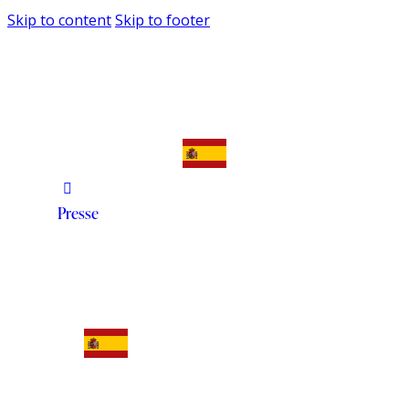
Skip to content
Skip to footer
Presse