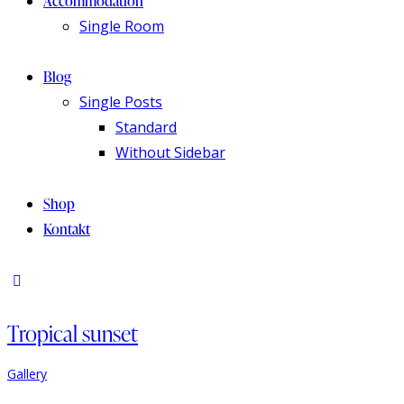
Accommodation
Single Room
Blog
Single Posts
Standard
Without Sidebar
Shop
Kontakt
Tropical sunset
Gallery