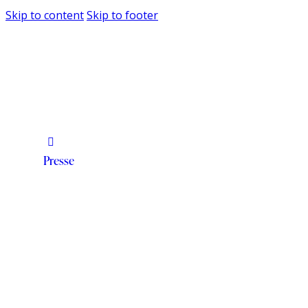
Skip to content
Skip to footer
Presse