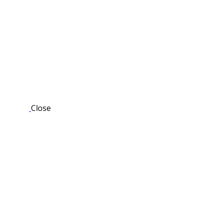
Close