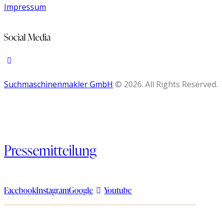
Impressum
Social Media
Suchmaschinenmakler GmbH
© 2026. All Rights Reserved.
Pressemitteilung
Facebook
Instagram
Google
Youtube