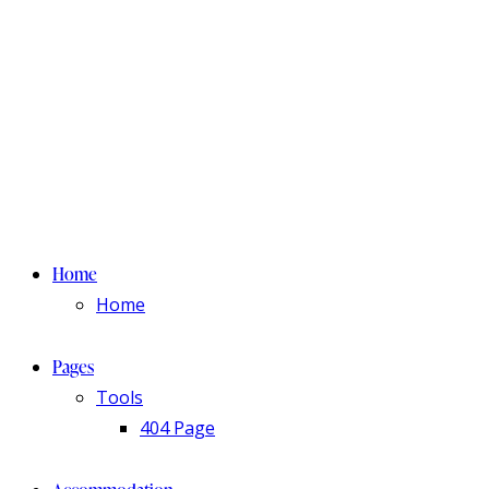
Home
Home
Pages
Tools
404 Page