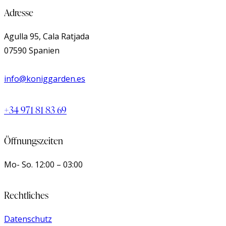
Adresse
Agulla 95, Cala Ratjada
07590 Spanien
info@koniggarden.es
+34 971 81 83 69
Öffnungszeiten
Mo- So.
12:00 – 03:00
Rechtliches
Datenschutz