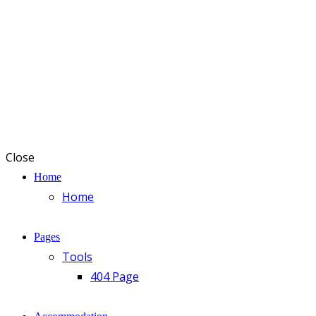
Close
Home
Home
Pages
Tools
404 Page