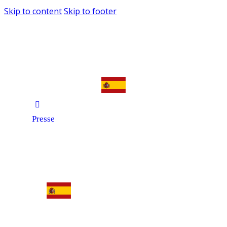
Skip to content
Skip to footer
Presse