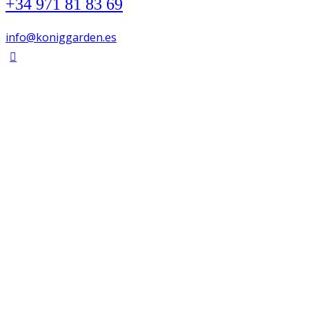
+34 971 81 83 69
info@koniggarden.es