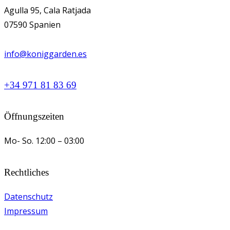
Agulla 95, Cala Ratjada
07590 Spanien
info@koniggarden.es
+34 971 81 83 69
Öffnungszeiten
Mo- So.
12:00 – 03:00
Rechtliches
Datenschutz
Impressum