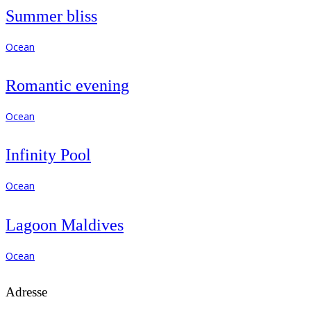
Summer bliss
Ocean
Romantic evening
Ocean
Infinity Pool
Ocean
Lagoon Maldives
Ocean
Adresse