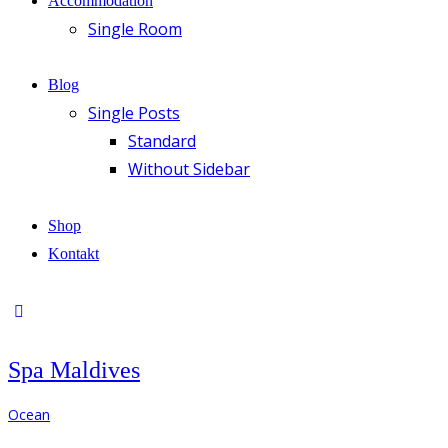
Accommodation
Single Room
Blog
Single Posts
Standard
Without Sidebar
Shop
Kontakt
Spa Maldives
Ocean