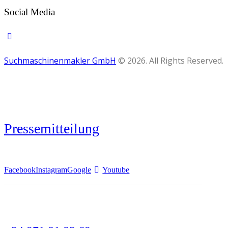
Social Media
Suchmaschinenmakler GmbH
© 2026. All Rights Reserved.
Pressemitteilung
Facebook
Instagram
Google
Youtube