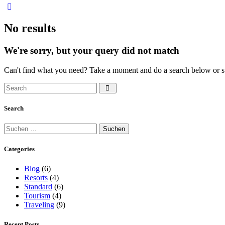
No results
We're sorry, but your query did not match
Can't find what you need? Take a moment and do a search below or s
Search
Suchen
nach:
Categories
Blog
(6)
Resorts
(4)
Standard
(6)
Tourism
(4)
Traveling
(9)
Recent Posts