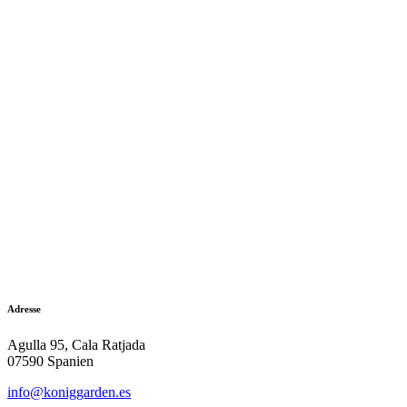
Adresse
Agulla 95, Cala Ratjada
07590 Spanien
info@koniggarden.es