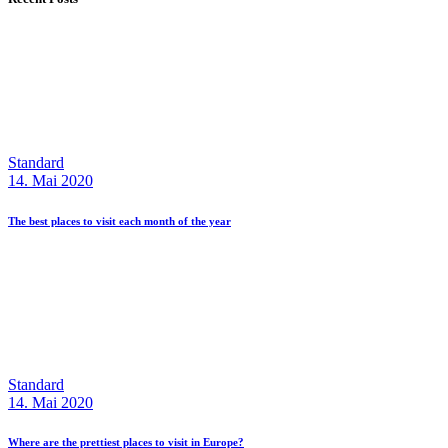
Standard
14. Mai 2020
The best places to visit each month of the year
Standard
14. Mai 2020
Where are the prettiest places to visit in Europe?