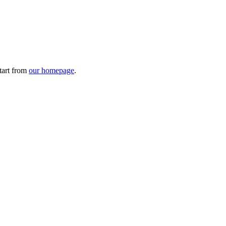
tart from
our homepage
.