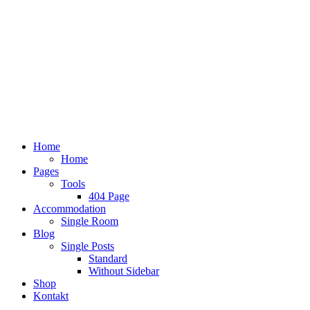
Home
Home
Pages
Tools
404 Page
Accommodation
Single Room
Blog
Single Posts
Standard
Without Sidebar
Shop
Kontakt