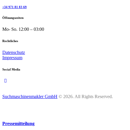
+34 971 81 83 69
Öffnungszeiten
Mo- So.
12:00 – 03:00
Rechtliches
Datenschutz
Impressum
Social Media
Suchmaschinenmakler GmbH
© 2026. All Rights Reserved.
Pressemitteilung