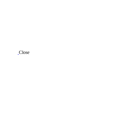
Close