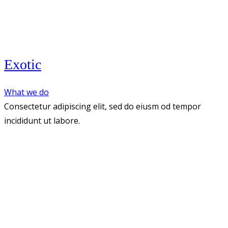
Exotic
What we do
Consectetur adipiscing elit, sed do eiusm od tempor
incididunt ut labore.