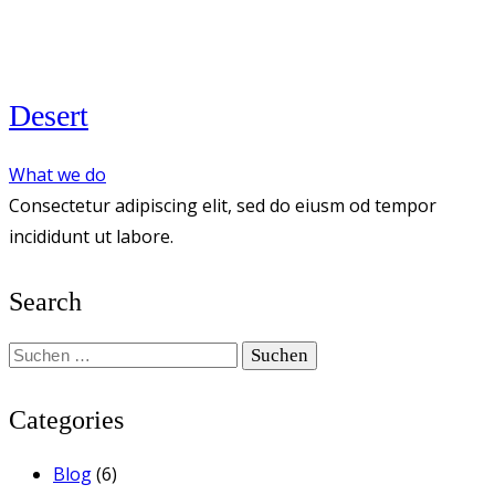
Desert
What we do
Consectetur adipiscing elit, sed do eiusm od tempor
incididunt ut labore.
Search
Suchen
nach:
Categories
Blog
(6)