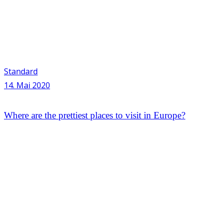
Standard
14. Mai 2020
Where are the prettiest places to visit in Europe?