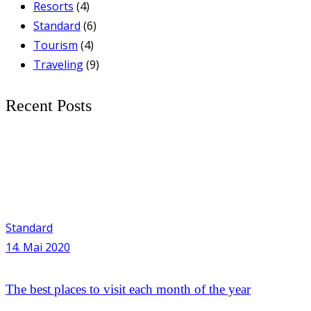
Resorts
(4)
Standard
(6)
Tourism
(4)
Traveling
(9)
Recent Posts
Standard
14. Mai 2020
The best places to visit each month of the year