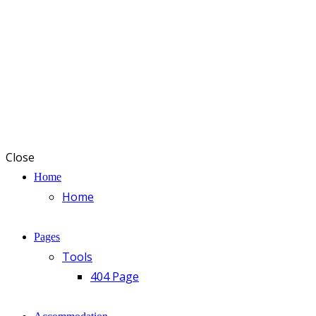
Close
Home
Home
Pages
Tools
404 Page