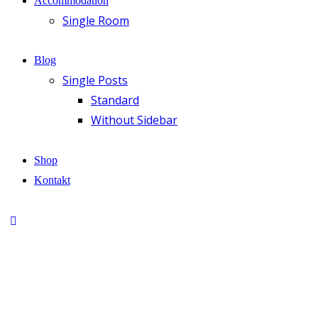
Accommodation
Single Room
Blog
Single Posts
Standard
Without Sidebar
Shop
Kontakt