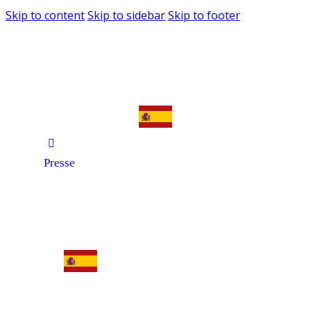
Skip to content
Skip to sidebar
Skip to footer
Presse