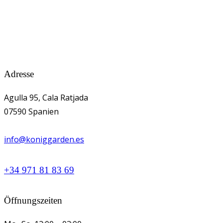
Adresse
Agulla 95, Cala Ratjada
07590 Spanien
info@koniggarden.es
+34 971 81 83 69
Öffnungszeiten