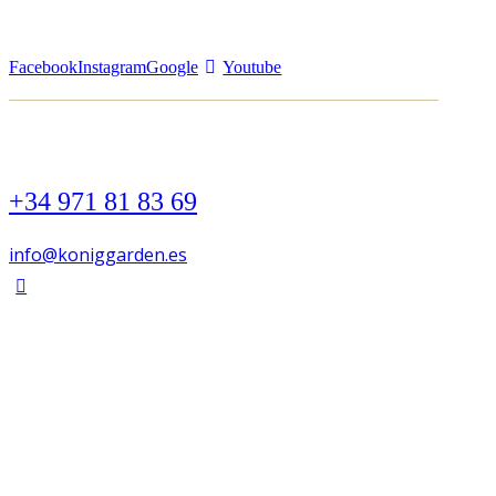
Facebook
Instagram
Google
Youtube
+34 971 81 83 69
info@koniggarden.es