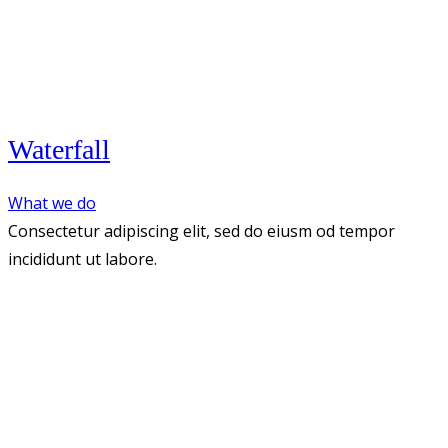
Waterfall
What we do
Consectetur adipiscing elit, sed do eiusm od tempor
incididunt ut labore.