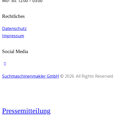
Mo- So.
12:00 – 03:00
Rechtliches
Datenschutz
Impressum
Social Media
Suchmaschinenmakler GmbH
© 2026. All Rights Reserved.
Pressemitteilung