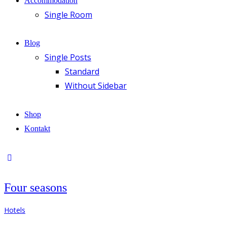
Accommodation
Single Room
Blog
Single Posts
Standard
Without Sidebar
Shop
Kontakt
Four seasons
Hotels