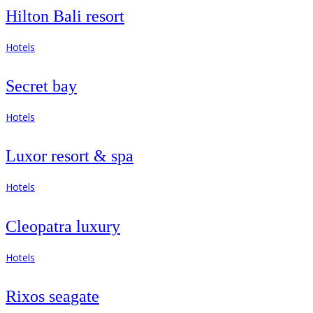
Hilton Bali resort
Hotels
Secret bay
Hotels
Luxor resort & spa
Hotels
Cleopatra luxury
Hotels
Rixos seagate