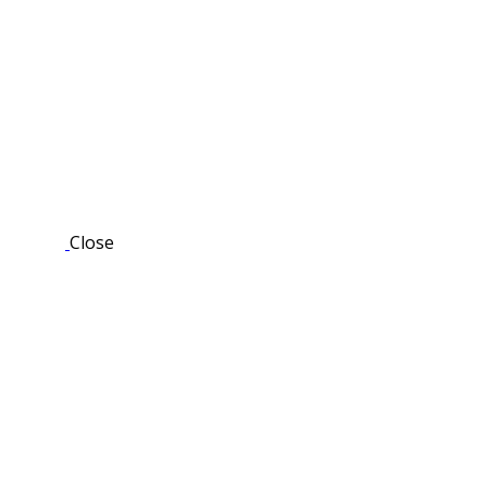
Close