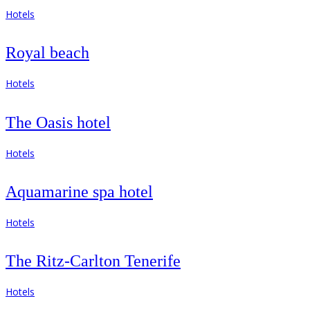
Hotels
Royal beach
Hotels
The Oasis hotel
Hotels
Aquamarine spa hotel
Hotels
The Ritz-Carlton Tenerife
Hotels