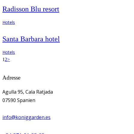
Radisson Blu resort
Hotels
Santa Barbara hotel
Hotels
Seitennummerierung
Page
Page
1
2
>
der
Adresse
Beiträge
Agulla 95, Cala Ratjada
07590 Spanien
info@koniggarden.es