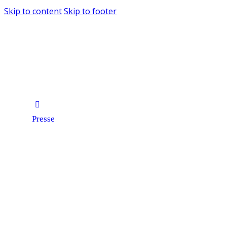
Skip to content
Skip to footer
Presse