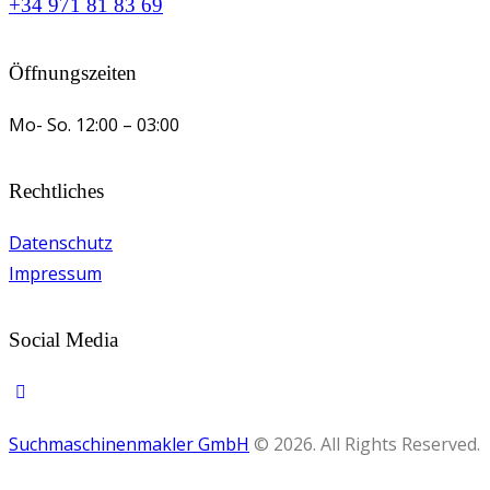
+34 971 81 83 69
Öffnungszeiten
Mo- So.
12:00 – 03:00
Rechtliches
Datenschutz
Impressum
Social Media
Suchmaschinenmakler GmbH
© 2026. All Rights Reserved.