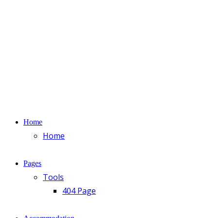
Home
Home
Pages
Tools
404 Page