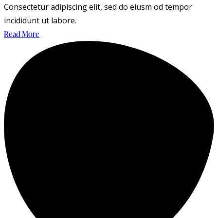
Consectetur adipiscing elit, sed do eiusm od tempor
incididunt ut labore.
Read More