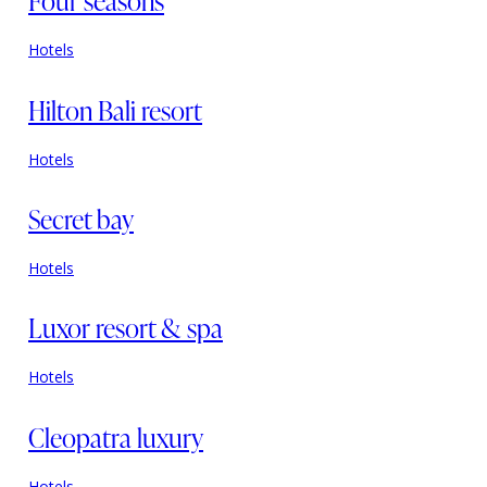
Four seasons
Hotels
Hilton Bali resort
Hotels
Secret bay
Hotels
Luxor resort & spa
Hotels
Cleopatra luxury
Hotels