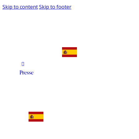
Skip to content
Skip to footer
Presse