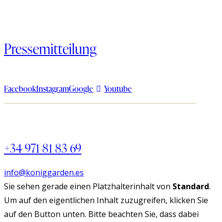
Pressemitteilung
Facebook
Instagram
Google
Youtube
+34 971 81 83 69
info@koniggarden.es
Sie sehen gerade einen Platzhalterinhalt von
Standard
.
Um auf den eigentlichen Inhalt zuzugreifen, klicken Sie
auf den Button unten. Bitte beachten Sie, dass dabei