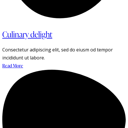
Culinary delight
Consectetur adipiscing elit, sed do eiusm od tempor
incididunt ut labore.
Read More