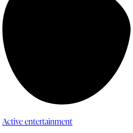
Active entertainment