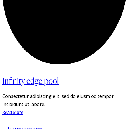
Infinity edge pool
Consectetur adipiscing elit, sed do eiusm od tempor
incididunt ut labore.
Read More