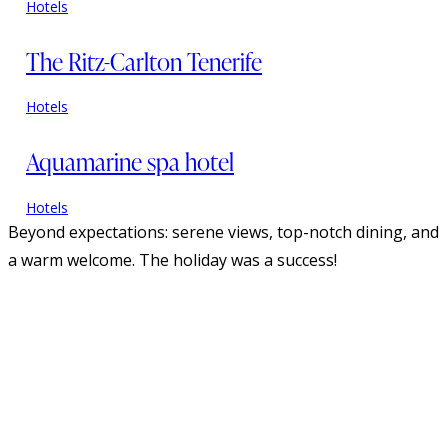
Hotels
The Ritz-Carlton Tenerife
Hotels
Aquamarine spa hotel
Hotels
Beyond expectations: serene views, top-notch dining, and
a warm welcome. The holiday was a success!