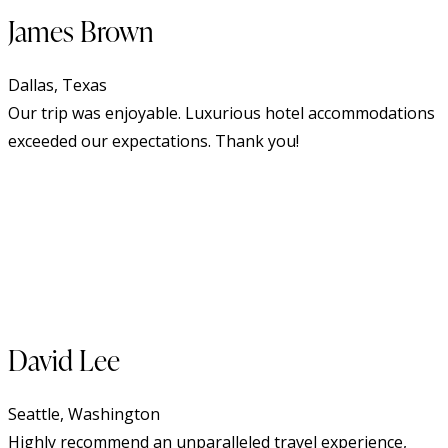
James Brown
Dallas, Texas
Our trip was enjoyable. Luxurious hotel accommodations
exceeded our expectations. Thank you!
David Lee
Seattle, Washington
Highly recommend an unparalleled travel experience,