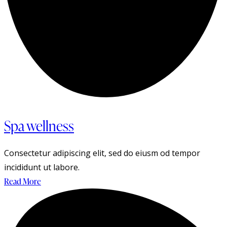
Spa wellness
Consectetur adipiscing elit, sed do eiusm od tempor
incididunt ut labore.
Read More