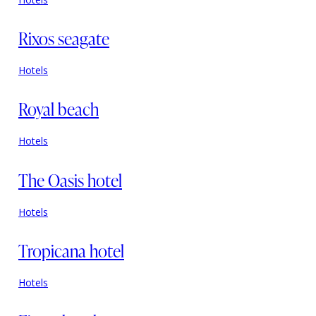
Rixos seagate
Hotels
Royal beach
Hotels
The Oasis hotel
Hotels
Tropicana hotel
Hotels