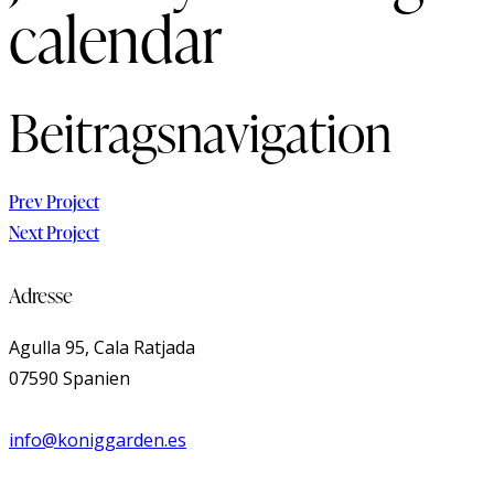
calendar
Beitragsnavigation
Prev Project
Next Project
Adresse
Agulla 95, Cala Ratjada
07590 Spanien
info@koniggarden.es