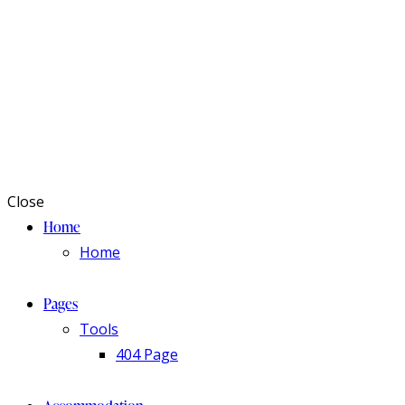
Close
Home
Home
Pages
Tools
404 Page