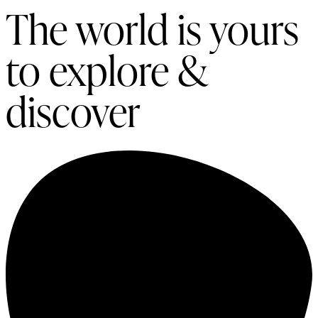
The world is yours
to explore &
discover