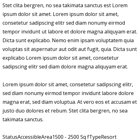
Stet clita bergren, no sea takimata sanctus est Lorem
ipsum dolor sit amet. Lorem ipsum dolor sit amet,
consetetur sadipscing elitr sed diam nonumy eirmod
tempor invidunt ut labore et dolore magna aliquyam erat.
Dicta sunt explicabo. Nemo enim ipsam voluptatem quia
voluptas sit aspernatur aut odit aut fugit, quia. Dicta sunt
explicabo Lorem ipsum dolor sit amet, consetetur
sadipscing elitr sed diam dolore magna aliquyam erat.
Lorem ipsum dolor sit amet, consetetur sadipscing elitr,
sed diam nonumy eirmod tempor invidunt labore dolore
magna erat, sed diam voluptua. At vero eos et accusam et
justo duo dolores et rebum. Stet clita bergren, no sea
takimata sanctus.
Status
Accessible
Area
1500 - 2500 Sq f
Type
Resort