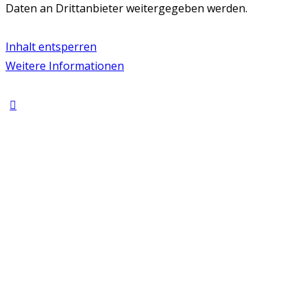
Daten an Drittanbieter weitergegeben werden.
Inhalt entsperren
Weitere Informationen