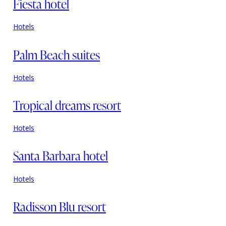
Fiesta hotel
Hotels
Palm Beach suites
Hotels
Tropical dreams resort
Hotels
Santa Barbara hotel
Hotels
Radisson Blu resort