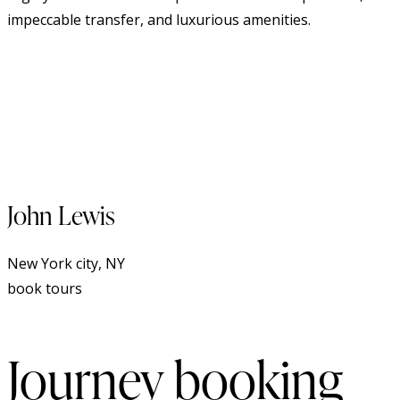
impeccable transfer, and luxurious amenities.
John Lewis
New York city, NY
book tours
Journey booking