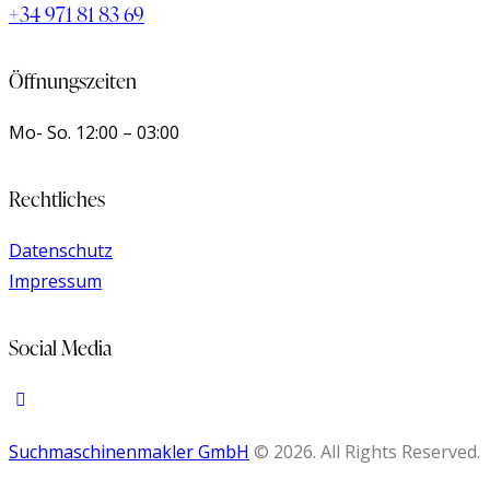
+34 971 81 83 69
Öffnungszeiten
Mo- So.
12:00 – 03:00
Rechtliches
Datenschutz
Impressum
Social Media
Suchmaschinenmakler GmbH
© 2026. All Rights Reserved.