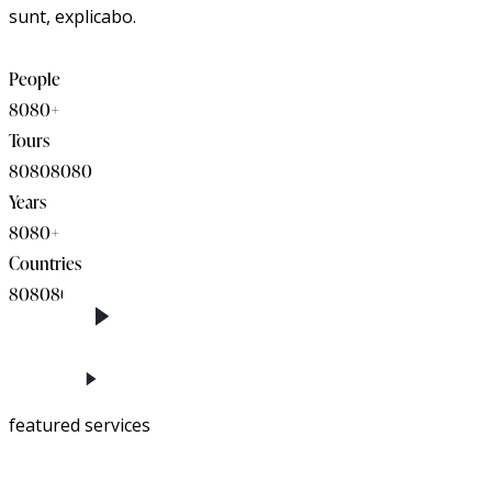
sunt, explicabo.
People
8
0
8
0
+
Tours
8
0
8
0
8
0
8
0
Years
8
0
8
0
+
Countries
8
0
8
0
8
0
featured services