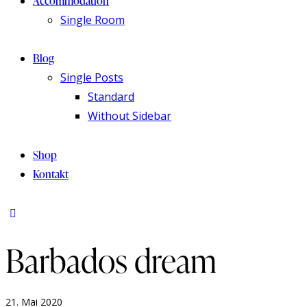
Accommodation
Single Room
Blog
Single Posts
Standard
Without Sidebar
Shop
Kontakt
Barbados dream
21. Mai 2020