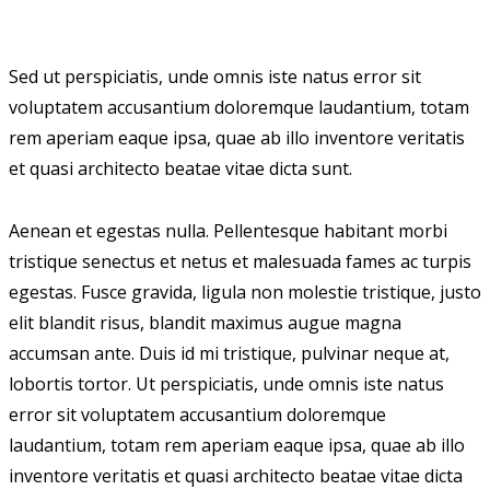
Sed ut perspiciatis, unde omnis iste natus error sit
voluptatem accusantium doloremque laudantium, totam
rem aperiam eaque ipsa, quae ab illo inventore veritatis
et quasi architecto beatae vitae dicta sunt.
Aenean et egestas nulla. Pellentesque habitant morbi
tristique senectus et netus et malesuada fames ac turpis
egestas. Fusce gravida, ligula non molestie tristique, justo
elit blandit risus, blandit maximus augue magna
accumsan ante. Duis id mi tristique, pulvinar neque at,
lobortis tortor. Ut perspiciatis, unde omnis iste natus
error sit voluptatem accusantium doloremque
laudantium, totam rem aperiam eaque ipsa, quae ab illo
inventore veritatis et quasi architecto beatae vitae dicta