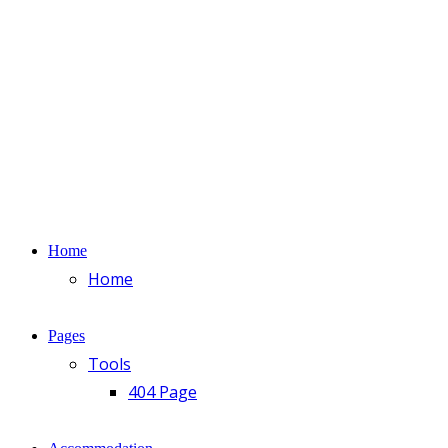
Home
Home
Pages
Tools
404 Page