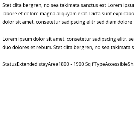
Stet clita bergren, no sea takimata sanctus est Lorem ips
labore et dolore magna aliquyam erat. Dicta sunt explicab
dolor sit amet, consetetur sadipscing elitr sed diam dolor
Lorem ipsum dolor sit amet, consetetur sadipscing elitr, 
duo dolores et rebum. Stet clita bergren, no sea takimata 
Status
Extended stay
Area
1800 - 1900 Sq f
Type
Accessible
Sh