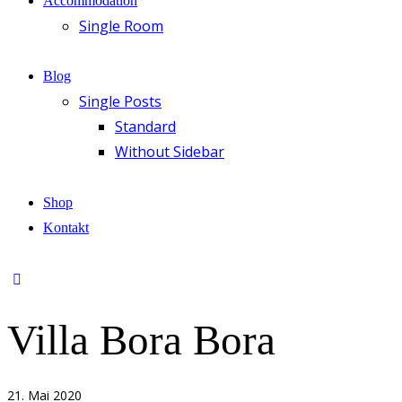
Accommodation
Single Room
Blog
Single Posts
Standard
Without Sidebar
Shop
Kontakt
Villa Bora Bora
21. Mai 2020