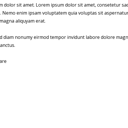
um dolor sit amet. Lorem ipsum dolor sit amet, consetetur s
o. Nemo enim ipsam voluptatem quia voluptas sit aspernatur 
e magna aliquyam erat.
sed diam nonumy eirmod tempor invidunt labore dolore magna
sanctus.
are